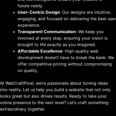
future-ready.
User-Centric Design
: Our designs are intuitive,
engaging, and focused on delivering the best user
experience.
Transparent Communication
: We keep you
involved at every step, ensuring your vision is
brought to life exactly as you imagined.
Affordable Excellence
: High-quality web
development doesn’t have to break the bank. We
offer competitive pricing without compromising
on quality.
At WebCraftPixel, we’re passionate about turning ideas
into reality. Let us help you build a website that not only
looks great but also drives results. Ready to take your
online presence to the next level? Let’s craft something
extraordinary together.