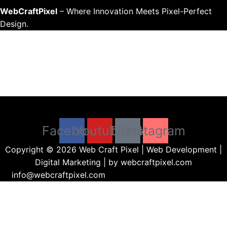
WebCraftPixel
– Where Innovation Meets Pixel-Perfect
Design.
Menu
Facebook
Youtube
Tiktok
Instagram
Copyright © 2026 Web Craft Pixel | Web Development |
Digital Marketing | by webcraftpixel.com
info@webcraftpixel.com