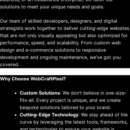
solutions to meet your unique needs and goals.
Our team of skilled developers, designers, and digital
strategists work together to deliver cutting-edge websites
that are not only visually appealing but also optimized for
performance, speed, and scalability. From custom web
design and e-commerce solutions to responsive
development and ongoing maintenance, we’ve got you
covered.
Why Choose WebCraftPixel?
Custom Solutions
: We don’t believe in one-size-
fits-all. Every project is unique, and we create
bespoke solutions tailored to your brand.
Cutting-Edge Technology
: We stay ahead of the
curve by leveraging the latest tools, frameworks,
and technologies to ensure your website is