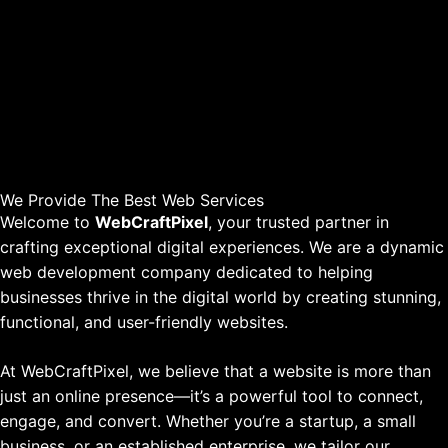
We Provide The Best Web Services
Welcome to
WebCraftPixel
, your trusted partner in
crafting exceptional digital experiences. We are a dynamic
web development company dedicated to helping
businesses thrive in the digital world by creating stunning,
functional, and user-friendly websites.
At WebCraftPixel, we believe that a website is more than
just an online presence—it’s a powerful tool to connect,
engage, and convert. Whether you’re a startup, a small
business, or an established enterprise, we tailor our