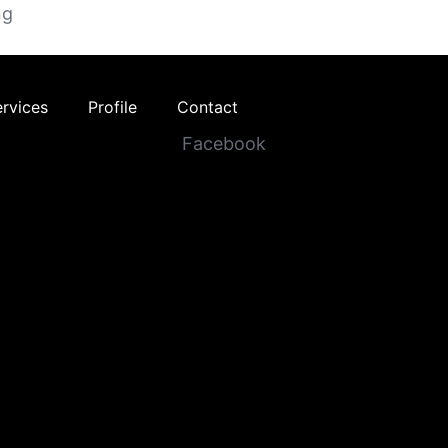
ng
ervices
Profile
Contact
Facebook