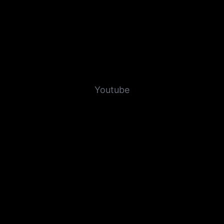
Youtube