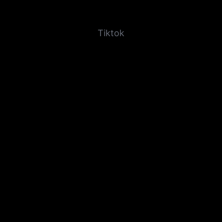
Tiktok