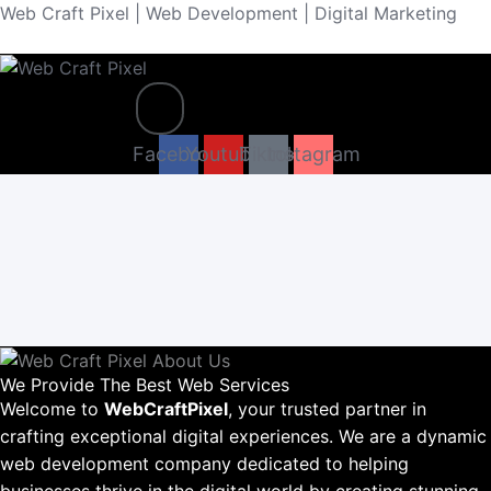
Skip
Web Craft Pixel | Web Development | Digital Marketing
to
content
Menu
Facebook
Youtube
Tiktok
Instagram
We Provide The Best Web Services
Welcome to
WebCraftPixel
, your trusted partner in
crafting exceptional digital experiences. We are a dynamic
web development company dedicated to helping
businesses thrive in the digital world by creating stunning,