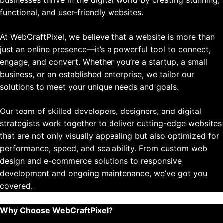
functional, and user-friendly websites.
At WebCraftPixel, we believe that a website is more than
just an online presence—it’s a powerful tool to connect,
engage, and convert. Whether you’re a startup, a small
business, or an established enterprise, we tailor our
solutions to meet your unique needs and goals.
Our team of skilled developers, designers, and digital
strategists work together to deliver cutting-edge websites
that are not only visually appealing but also optimized for
performance, speed, and scalability. From custom web
design and e-commerce solutions to responsive
development and ongoing maintenance, we’ve got you
covered.
Why Choose WebCraftPixel?