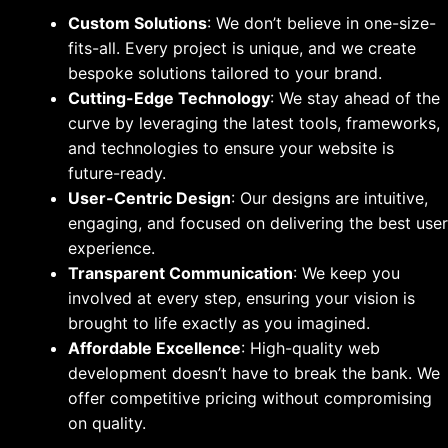
Custom Solutions
: We don’t believe in one-size-
fits-all. Every project is unique, and we create
bespoke solutions tailored to your brand.
Cutting-Edge Technology
: We stay ahead of the
curve by leveraging the latest tools, frameworks,
and technologies to ensure your website is
future-ready.
User-Centric Design
: Our designs are intuitive,
engaging, and focused on delivering the best user
experience.
Transparent Communication
: We keep you
involved at every step, ensuring your vision is
brought to life exactly as you imagined.
Affordable Excellence
: High-quality web
development doesn’t have to break the bank. We
offer competitive pricing without compromising
on quality.