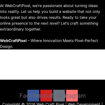
At WebCraftPixel, we’re passionate about turning ideas
into reality. Let us help you build a website that not only
looks great but also drives results. Ready to take your
online presence to the next level? Let’s craft something
extraordinary together.
WebCraftPixel
– Where Innovation Meets Pixel-Perfect
Design.
Menu
Facebook
Youtube
Tiktok
Instagram
Copyright © 2026 Web Craft Pixel | Web Development |